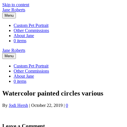
Skip to content
Jane Roberts
Menu
Custom Pet Portrait
Other Commissions
About Jane
0 items
Jane Roberts
Menu
Custom Pet Portrait
Other Commissions
About Jane
0 items
Watercolor painted circles various
By
Jodi Hersh
|
October 22, 2019
|
0
Leave a Comment