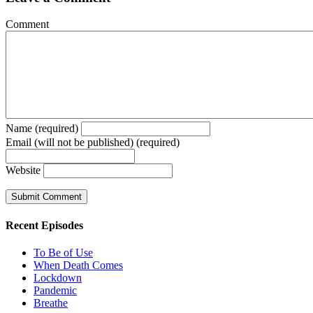
Comment
Name (required)
Email (will not be published) (required)
Website
Recent Episodes
To Be of Use
When Death Comes
Lockdown
Pandemic
Breathe