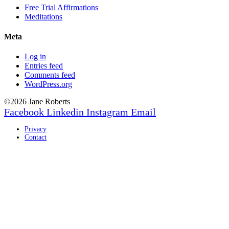
Free Trial Affirmations
Meditations
Meta
Log in
Entries feed
Comments feed
WordPress.org
©2026 Jane Roberts
Facebook
Linkedin
Instagram
Email
Privacy
Contact