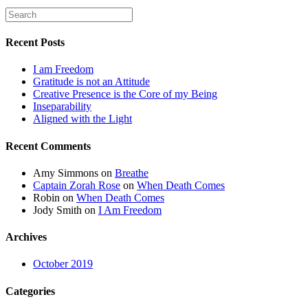
Recent Posts
I am Freedom
Gratitude is not an Attitude
Creative Presence is the Core of my Being
Inseparability
Aligned with the Light
Recent Comments
Amy Simmons
on
Breathe
Captain Zorah Rose
on
When Death Comes
Robin
on
When Death Comes
Jody Smith
on
I Am Freedom
Archives
October 2019
Categories