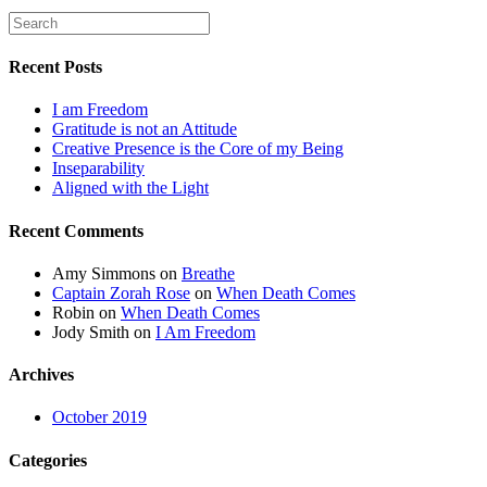
Recent Posts
I am Freedom
Gratitude is not an Attitude
Creative Presence is the Core of my Being
Inseparability
Aligned with the Light
Recent Comments
Amy Simmons
on
Breathe
Captain Zorah Rose
on
When Death Comes
Robin
on
When Death Comes
Jody Smith
on
I Am Freedom
Archives
October 2019
Categories