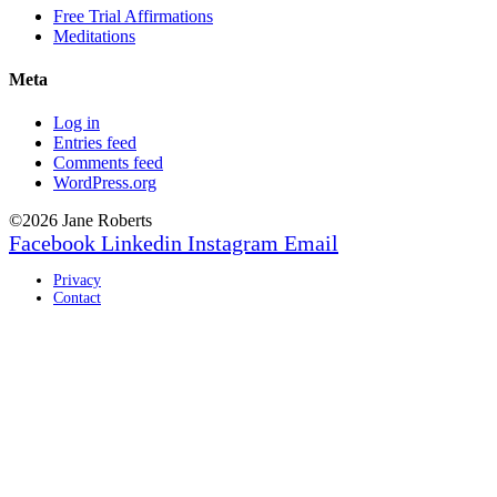
Free Trial Affirmations
Meditations
Meta
Log in
Entries feed
Comments feed
WordPress.org
©2026 Jane Roberts
Facebook
Linkedin
Instagram
Email
Privacy
Contact