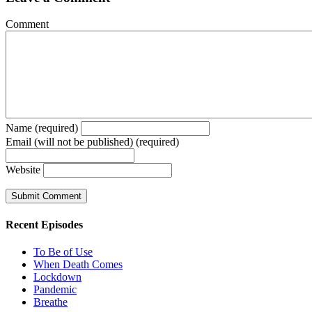
Comment
Name (required)
Email (will not be published) (required)
Website
Recent Episodes
To Be of Use
When Death Comes
Lockdown
Pandemic
Breathe