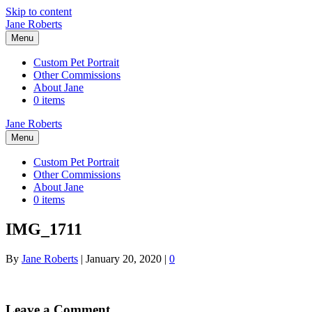
Skip to content
Jane Roberts
Menu
Custom Pet Portrait
Other Commissions
About Jane
0 items
Jane Roberts
Menu
Custom Pet Portrait
Other Commissions
About Jane
0 items
IMG_1711
By
Jane Roberts
|
January 20, 2020
|
0
Leave a Comment