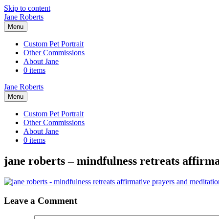
Skip to content
Jane Roberts
Menu
Custom Pet Portrait
Other Commissions
About Jane
0 items
Jane Roberts
Menu
Custom Pet Portrait
Other Commissions
About Jane
0 items
jane roberts – mindfulness retreats affirm
Leave a Comment