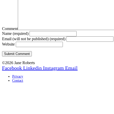
Comment
Name (required)
Email (will not be published) (required)
Website
©2026 Jane Roberts
Facebook
Linkedin
Instagram
Email
Privacy
Contact