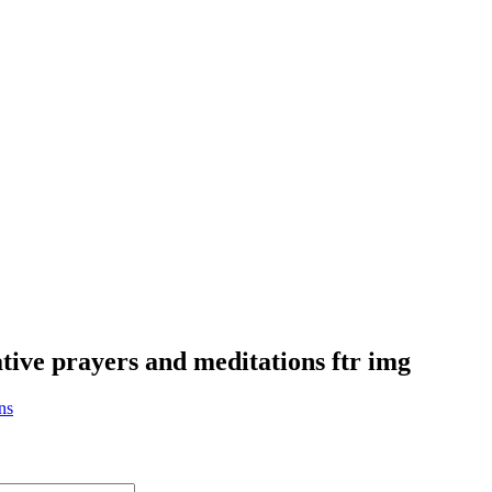
ative prayers and meditations ftr img