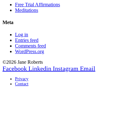
Free Trial Affirmations
Meditations
Meta
Log in
Entries feed
Comments feed
WordPress.org
©2026 Jane Roberts
Facebook
Linkedin
Instagram
Email
Privacy
Contact