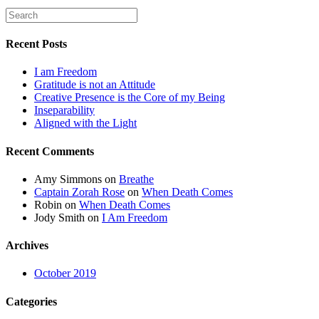
Recent Posts
I am Freedom
Gratitude is not an Attitude
Creative Presence is the Core of my Being
Inseparability
Aligned with the Light
Recent Comments
Amy Simmons
on
Breathe
Captain Zorah Rose
on
When Death Comes
Robin
on
When Death Comes
Jody Smith
on
I Am Freedom
Archives
October 2019
Categories