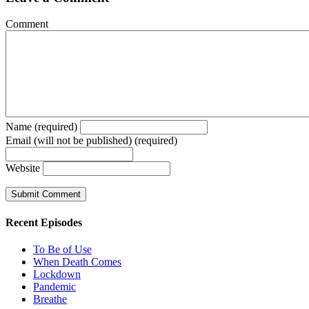
Comment
Name (required)
Email (will not be published) (required)
Website
Recent Episodes
To Be of Use
When Death Comes
Lockdown
Pandemic
Breathe