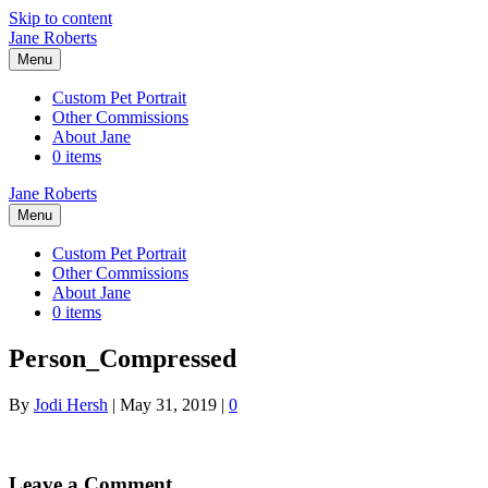
Skip to content
Jane Roberts
Menu
Custom Pet Portrait
Other Commissions
About Jane
0 items
Jane Roberts
Menu
Custom Pet Portrait
Other Commissions
About Jane
0 items
Person_Compressed
By
Jodi Hersh
|
May 31, 2019
|
0
Leave a Comment